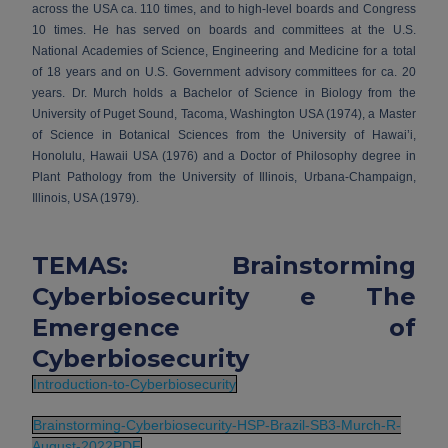
across the USA ca. 110 times, and to high-level boards and Congress
10 times. He has served on boards and committees at the U.S.
National Academies of Science, Engineering and Medicine for a total
of 18 years and on U.S. Government advisory committees for ca. 20
years. Dr. Murch holds a Bachelor of Science in Biology from the
University of Puget Sound, Tacoma, Washington USA (1974), a Master
of Science in Botanical Sciences from the University of Hawai’i,
Honolulu, Hawaii USA (1976) and a Doctor of Philosophy degree in
Plant Pathology from the University of Illinois, Urbana-Champaign,
Illinois, USA (1979).
TEMAS: Brainstorming
Cyberbiosecurity e The
Emergence of
Cyberbiosecurity
Introduction-to-Cyberbiosecurity
Brainstorming-Cyberbiosecurity-HSP-Brazil-SB3-Murch-R-
August-2022PDF