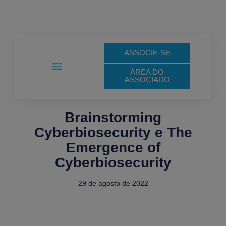
Ir
para
o
conteúdo
ASSOCIE-SE
ÁREA DO
ASSOCIADO
Links de Interesse
Notas Técnicas
Brainstorming
Cyberbiosecurity e The
Emergence of
Cyberbiosecurity
29 de agosto de 2022