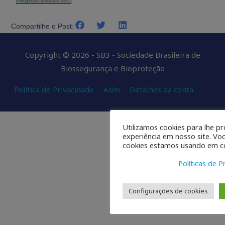
Compartilhe o Post:
Copyright © 2026 - SB3 - Sociedade Brasileira de
Biossegurança e Bioproteção
Politica de Privacidade
Adm
Detalhes da conta
Utilizamos cookies para lhe p
experiência em nosso site. Vo
cookies estamos usando em co
Políticas de P
Configurações de cookies