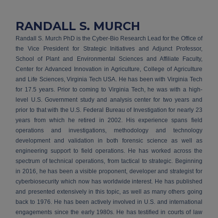
RANDALL S. MURCH
Randall S. Murch PhD is the Cyber-Bio Research Lead for the Office of
the Vice President for Strategic Initiatives and Adjunct Professor,
School of Plant and Environmental Sciences and Affiliate Faculty,
Center for Advanced Innovation in Agriculture, College of Agriculture
and Life Sciences, Virginia Tech USA. He has been with Virginia Tech
for 17.5 years. Prior to coming to Virginia Tech, he was with a high-
level U.S. Government study and analysis center for two years and
prior to that with the U.S. Federal Bureau of Investigation for nearly 23
years from which he retired in 2002. His experience spans field
operations and investigations, methodology and technology
development and validation in both forensic science as well as
engineering support to field operations. He has worked across the
spectrum of technical operations, from tactical to strategic. Beginning
in 2016, he has been a visible proponent, developer and strategist for
cyberbiosecurity which now has worldwide interest. He has published
and presented extensively in this topic, as well as many others going
back to 1976. He has been actively involved in U.S. and international
engagements since the early 1980s. He has testified in courts of law